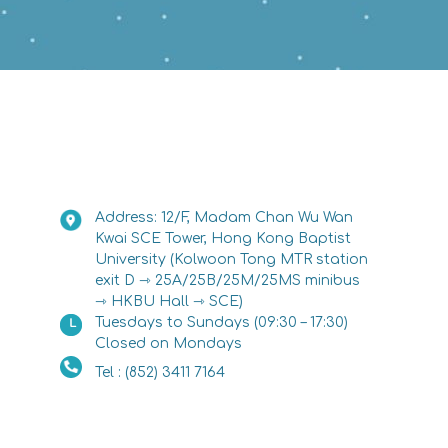
Address: 12/F, Madam Chan Wu Wan
Kwai SCE Tower, Hong Kong Baptist
University (Kolwoon Tong MTR station
exit D ⇾ 25A/25B/25M/25MS minibus
⇾ HKBU Hall ⇾ SCE)
Tuesdays to Sundays (09:30 – 17:30)
Closed on Mondays
Tel : (852) 3411 7164