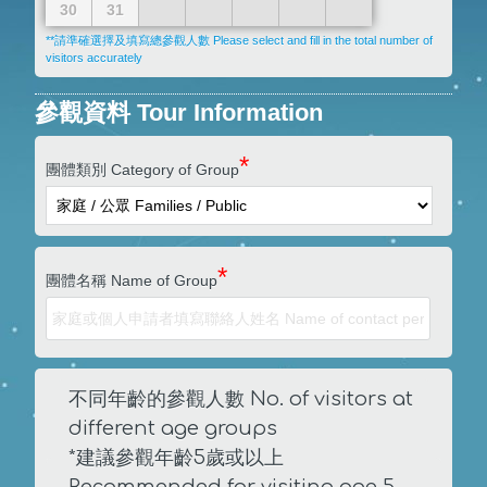
30
31
**請準確選擇及填寫總參觀人數 Please select and fill in the total number of
visitors accurately
參觀資料 Tour Information
*
團體類別 Category of Group
*
團體名稱 Name of Group
不同年齡的參觀人數 No. of visitors at
different age groups
*建議參觀年齡5歲或以上
Recommended for visiting age 5