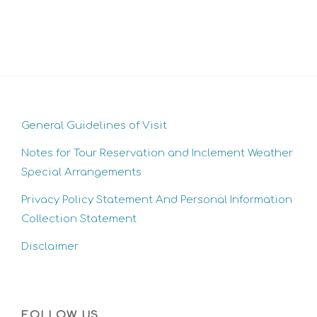
General Guidelines of Visit
Notes for Tour Reservation and Inclement Weather
Special Arrangements
Privacy Policy Statement And Personal Information
Collection Statement
Disclaimer
FOLLOW US