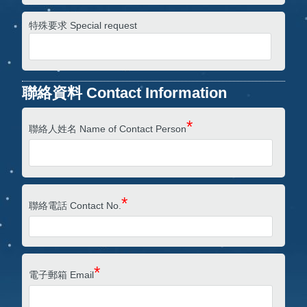
特殊要求 Special request
聯絡資料 Contact Information
*
聯絡人姓名 Name of Contact Person
*
聯絡電話 Contact No.
*
電子郵箱 Email