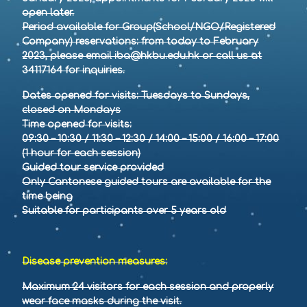
open later.
Period available for Group(School/NGO/Registered
Company) reservations: from today to February
2023, please email iba@hkbu.edu.hk or call us at
34117164 for inquiries.
Dates opened for visits: Tuesdays to Sundays,
closed on Mondays
Time opened for visits:
09:30 – 10:30 / 11:30 – 12:30 / 14:00 – 15:00 / 16:00 – 17:00
(1 hour for each session)
Guided tour service provided
Only Cantonese guided tours are available for the
time being
Suitable for participants over 5 years old
Disease prevention measures:
Maximum 24 visitors for each session and properly
wear face masks during the visit.