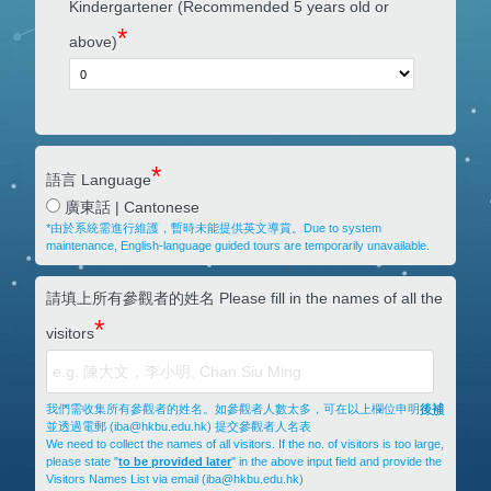
Kindergartener (Recommended 5 years old or
*
above)
*
語言 Language
廣東話 | Cantonese
*由於系統需進行維護，暫時未能提供英文導賞。Due to system
maintenance, English-language guided tours are temporarily unavailable.
請填上所有參觀者的姓名 Please fill in the names of all the
*
visitors
我們需收集所有參觀者的姓名。如參觀者人數太多，可在以上欄位申明
後補
並透過電郵 (iba@hkbu.edu.hk) 提交參觀者人名表
We need to collect the names of all visitors. If the no. of visitors is too large,
please state "
to be provided later
" in the above input field and provide the
Visitors Names List via email (iba@hkbu.edu.hk)