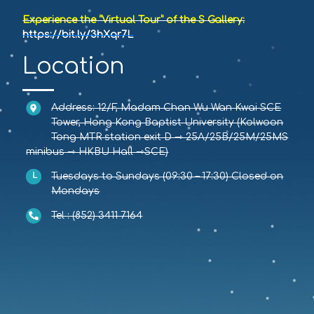
Experience the “Virtual Tour” of the S Gallery:
https://bit.ly/3hXqr7L
Location
Address: 12/F, Madam Chan Wu Wan Kwai SCE
Tower, Hong Kong Baptist University (Kolwoon
Tong MTR station exit D ⇾ 25A/25B/25M/25MS
minibus ⇾ HKBU Hall ⇾SCE)
Tuesdays to Sundays (09:30 – 17:30) Closed on
Mondays
Tel : (852) 3411 7164