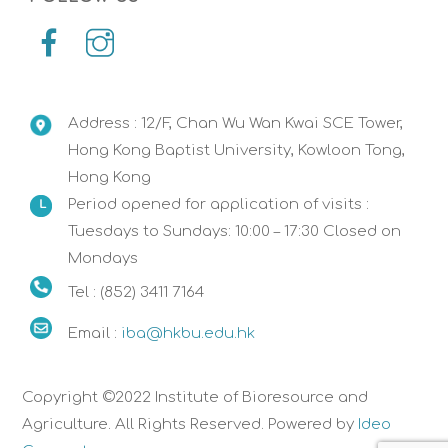
Address : 12/F, Chan Wu Wan Kwai SCE Tower,
Hong Kong Baptist University, Kowloon Tong,
Hong Kong
Period opened for application of visits :
Tuesdays to Sundays: 10:00 – 17:30 Closed on
Mondays
Tel : (852) 3411 7164
Email :
iba@hkbu.edu.hk
Copyright ©2022 Institute of Bioresource and
Agriculture. All Rights Reserved. Powered by
Ideo