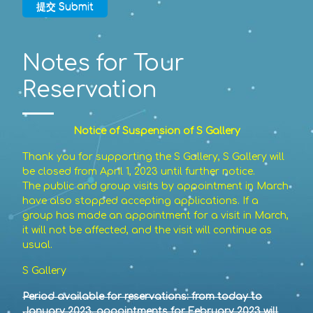
提交 Submit
Notes for Tour
Reservation
Notice of Suspension of S Gallery
Thank you for supporting the S Gallery, S Gallery will
be closed from April 1, 2023 until further notice.
The public and group visits by appointment in March
have also stopped accepting applications. If a
group has made an appointment for a visit in March,
it will not be affected, and the visit will continue as
usual.
S Gallery
Period available for reservations: from today to
January 2023, appointments for February 2023 will