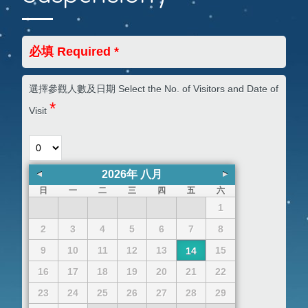
必填 Required *
選擇參觀人數及日期 Select the No. of Visitors and Date of
*
Visit
2026
年
八月
日
一
二
三
四
五
六
1
2
3
4
5
6
7
8
9
10
11
12
13
15
14
16
17
18
19
20
21
22
23
24
25
26
27
28
29