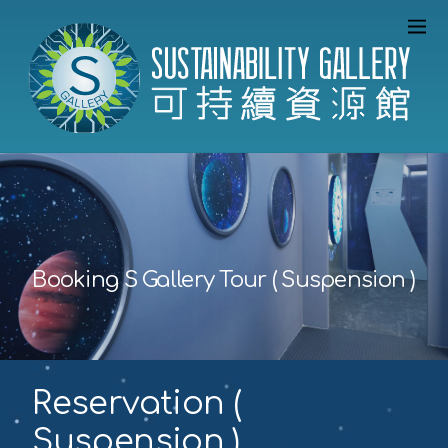
Booking S Gallery Tour ( Suspension )
Reservation (
Suspension )