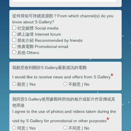
從何得知可持續資源館？From which channel(s) do you
know about S Gallery?
社交媒體 Social media
網上論壇 Internet forum
朋友介紹 Recommended by friends
推廣電郵 Promotional email
其他 Others
我願意收到關於S Gallery最新資訊的電郵
*
I would like to receive news and offers from S Gallery
願意 | Yes
不願意 | No
我同意S Gallery使用參觀時所拍的相片或影片作宣傳或其
他用途
I agree to the use of photos and videos taken during the
*
visit by S Gallery for promotional or other purposes
同意 | Yes
不同意 | No