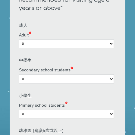
years or above*
成人
*
Adult
中學生
*
Secondary school students
小學生
*
Primary school students
幼稚園 (建議5歲或以上)