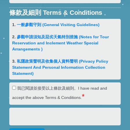
條款及細則 Terms & Conditions
1.
一般參觀守則
(General Visiting Guidelines)
2.
參觀申請須知及惡劣天氣特別措施
(Notes for Tour
Reservation and Inclement Weather Special
Arrangements )
3.
私隱政策聲明及收集個人資料聲明
(Privacy Policy
Statement And Personal Information Collection
Statement)
我已閱讀並接受以上條款及細則。I have read and
*
accept the above Terms & Conditions.